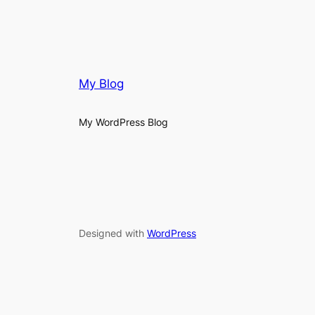
My Blog
My WordPress Blog
Designed with
WordPress