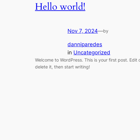
Hello world!
Nov 7, 2024
—
by
danniparedes
in
Uncategorized
Welcome to WordPress. This is your first post. Edit 
delete it, then start writing!