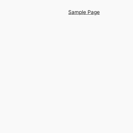
Sample Page