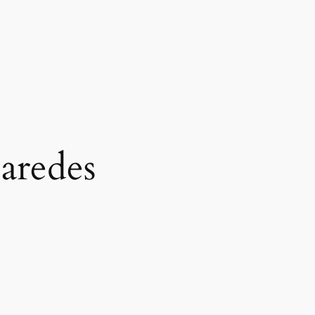
aredes