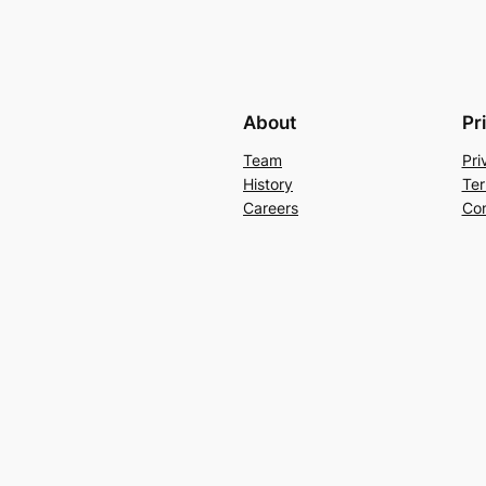
About
Pr
Team
Pri
History
Ter
Careers
Con