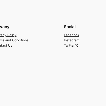
ivacy
Social
vacy Policy
Facebook
ms and Conditions
Instagram
tact Us
Twitter/X